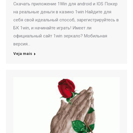
Скачать приложение 1Win для android и IOS Покер
на реальные деньги в казино 1win Найдите для
себя свой идеальный способ, зарегистрируйтесь в
БК 1win, и начинайте играть! Имеет ли
официальный сайт 1win зеркало? Мобильная
версия…
Veja mais