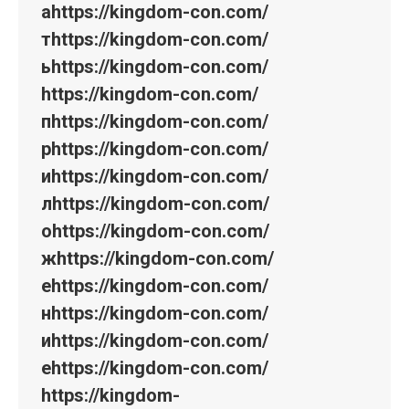
аhttps://kingdom-con.com/
тhttps://kingdom-con.com/
ьhttps://kingdom-con.com/
https://kingdom-con.com/
пhttps://kingdom-con.com/
рhttps://kingdom-con.com/
иhttps://kingdom-con.com/
лhttps://kingdom-con.com/
оhttps://kingdom-con.com/
жhttps://kingdom-con.com/
еhttps://kingdom-con.com/
нhttps://kingdom-con.com/
иhttps://kingdom-con.com/
еhttps://kingdom-con.com/
https://kingdom-