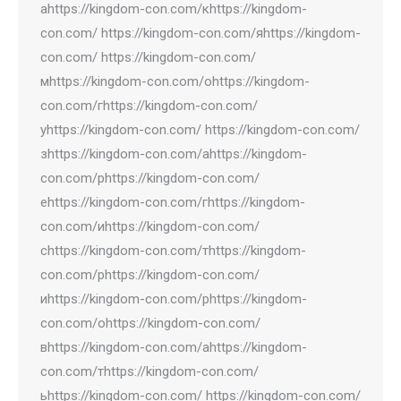
аhttps://kingdom-con.com/кhttps://kingdom-
con.com/ https://kingdom-con.com/яhttps://kingdom-
con.com/ https://kingdom-con.com/
мhttps://kingdom-con.com/оhttps://kingdom-
con.com/гhttps://kingdom-con.com/
уhttps://kingdom-con.com/ https://kingdom-con.com/
зhttps://kingdom-con.com/аhttps://kingdom-
con.com/рhttps://kingdom-con.com/
еhttps://kingdom-con.com/гhttps://kingdom-
con.com/иhttps://kingdom-con.com/
сhttps://kingdom-con.com/тhttps://kingdom-
con.com/рhttps://kingdom-con.com/
иhttps://kingdom-con.com/рhttps://kingdom-
con.com/оhttps://kingdom-con.com/
вhttps://kingdom-con.com/аhttps://kingdom-
con.com/тhttps://kingdom-con.com/
ьhttps://kingdom-con.com/ https://kingdom-con.com/