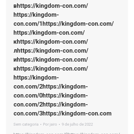
вhttps://kingdom-con.com/
https://kingdom-
con.com/1https://kingdom-con.com/
https://kingdom-con.com/
кhttps://kingdom-con.com/
лhttps://kingdom-con.com/
иhttps://kingdom-con.com/
кhttps://kingdom-con.com/
https://kingdom-
con.com/2https://kingdom-
con.com/0https://kingdom-
con.com/2https://kingdom-
con.com/3https://kingdom-con.com
Sem categoria
Por
jairo
9 de julho de 2022