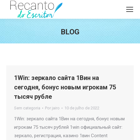
BLOG
Você está aqui:
1Win: зеркало сайта 1Вин на
сегодня, бонус новым игрокам 75
тысяч рубле
Sem categoria
Por
jairo
10 de julho de 2022
1Win: зеркало сайта 1Вин на сегодня, бонус новым
игрокам 75 тысяч рублей 1win официальный сайт:
зеркало, регистрация, казино 1вин Content