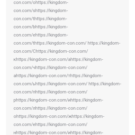
con.com/ohttps://kingdom-
con.com/shttps://kingdom-
con.com/thttps://kingdom-
con.com/bhttps://kingdom-
con.com/ehttps://kingdom-
con.com/thttps://kingdom-con.com/ https://kingdom-
con.com/Chttps://kingdom-con.com/
кhttps://kingdom-con.com/аhttps://kingdom-
con.com/чhttps://kingdom-con.com/
аhttps://kingdom-con.com/тhttps://kingdom-
con.com/ьhttps://kingdom-con.com/ https://kingdom-
con.com/пhttps://kingdom-con.com/
рhttps://kingdom-con.com/иhttps://kingdom-
con.com/лhttps://kingdom-con.com/
оhttps://kingdom-con.com/жhttps://kingdom-
con.com/еhttps://kingdom-con.com/
нhttps://kingdom-con.com/иhttps://kingdom-