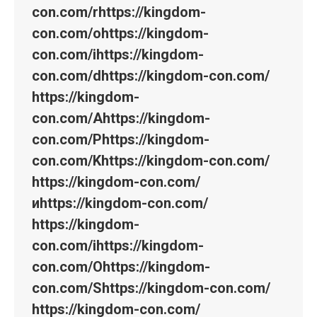
con.com/rhttps://kingdom-
con.com/ohttps://kingdom-
con.com/ihttps://kingdom-
con.com/dhttps://kingdom-con.com/
https://kingdom-
con.com/Ahttps://kingdom-
con.com/Phttps://kingdom-
con.com/Khttps://kingdom-con.com/
https://kingdom-con.com/
иhttps://kingdom-con.com/
https://kingdom-
con.com/ihttps://kingdom-
con.com/Ohttps://kingdom-
con.com/Shttps://kingdom-con.com/
https://kingdom-con.com/