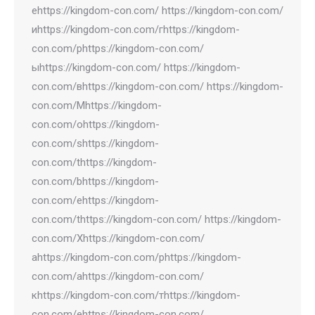
еhttps://kingdom-con.com/ https://kingdom-con.com/
иhttps://kingdom-con.com/гhttps://kingdom-
con.com/рhttps://kingdom-con.com/
ыhttps://kingdom-con.com/ https://kingdom-
con.com/вhttps://kingdom-con.com/ https://kingdom-
con.com/Mhttps://kingdom-
con.com/ohttps://kingdom-
con.com/shttps://kingdom-
con.com/thttps://kingdom-
con.com/bhttps://kingdom-
con.com/ehttps://kingdom-
con.com/thttps://kingdom-con.com/ https://kingdom-
con.com/Хhttps://kingdom-con.com/
аhttps://kingdom-con.com/рhttps://kingdom-
con.com/аhttps://kingdom-con.com/
кhttps://kingdom-con.com/тhttps://kingdom-
con.com/еhttps://kingdom-con.com/