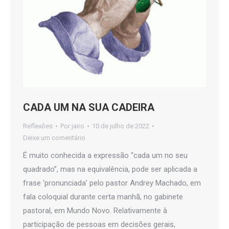
CADA UM NA SUA CADEIRA
Reflexões
Por
jairo
10 de julho de 2022
Deixe um comentário
É muito conhecida a expressão “cada um no seu
quadrado”, mas na equivalência, pode ser aplicada a
frase ‘pronunciada’ pelo pastor Andrey Machado, em
fala coloquial durante certa manhã, no gabinete
pastoral, em Mundo Novo. Relativamente à
participação de pessoas em decisões gerais,