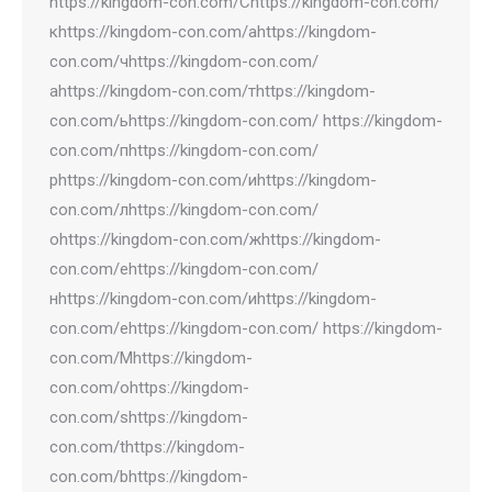
https://kingdom-con.com/Сhttps://kingdom-con.com/
кhttps://kingdom-con.com/аhttps://kingdom-
con.com/чhttps://kingdom-con.com/
аhttps://kingdom-con.com/тhttps://kingdom-
con.com/ьhttps://kingdom-con.com/ https://kingdom-
con.com/пhttps://kingdom-con.com/
рhttps://kingdom-con.com/иhttps://kingdom-
con.com/лhttps://kingdom-con.com/
оhttps://kingdom-con.com/жhttps://kingdom-
con.com/еhttps://kingdom-con.com/
нhttps://kingdom-con.com/иhttps://kingdom-
con.com/еhttps://kingdom-con.com/ https://kingdom-
con.com/Mhttps://kingdom-
con.com/ohttps://kingdom-
con.com/shttps://kingdom-
con.com/thttps://kingdom-
con.com/bhttps://kingdom-