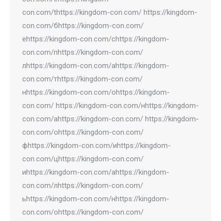
con.com/thttps://kingdom-con.com/ https://kingdom-
con.com/бhttps://kingdom-con.com/
еhttps://kingdom-con.com/сhttps://kingdom-
con.com/пhttps://kingdom-con.com/
лhttps://kingdom-con.com/аhttps://kingdom-
con.com/тhttps://kingdom-con.com/
нhttps://kingdom-con.com/оhttps://kingdom-
con.com/ https://kingdom-con.com/нhttps://kingdom-
con.com/аhttps://kingdom-con.com/ https://kingdom-
con.com/оhttps://kingdom-con.com/
фhttps://kingdom-con.com/иhttps://kingdom-
con.com/цhttps://kingdom-con.com/
иhttps://kingdom-con.com/аhttps://kingdom-
con.com/лhttps://kingdom-con.com/
ьhttps://kingdom-con.com/нhttps://kingdom-
con.com/оhttps://kingdom-con.com/