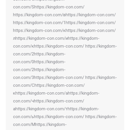
con.com/Shttps://kingdom-con.com/
https://kingdom-con.com/вhttps://kingdom-con.com/
https://kingdom-con.com/1https://kingdom-con.com/
https://kingdom-con.com/кhttps://kingdom-con.com/
лhttps://kingdom-con.com/иhttps://kingdom-
con.com/кhttps://kingdom-con.com/ https://kingdom-
con.com/2https://kingdom-
con.com/0https://kingdom-
con.com/2https://kingdom-
con.com/3https://kingdom-con.com/ https://kingdom-
con.com/Сhttps://kingdom-con.com/
кhttps://kingdom-con.com/аhttps://kingdom-
con.com/чhttps://kingdom-con.com/
аhttps://kingdom-con.com/тhttps://kingdom-
con.com/ьhttps://kingdom-con.com/ https://kingdom-
con.com/Mhttps://kingdom-