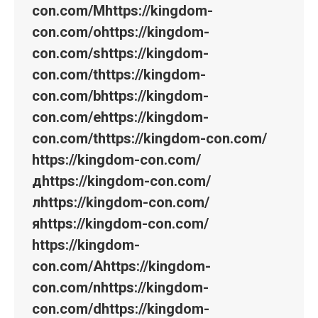
con.com/Mhttps://kingdom-
con.com/ohttps://kingdom-
con.com/shttps://kingdom-
con.com/thttps://kingdom-
con.com/bhttps://kingdom-
con.com/ehttps://kingdom-
con.com/thttps://kingdom-con.com/
https://kingdom-con.com/
дhttps://kingdom-con.com/
лhttps://kingdom-con.com/
яhttps://kingdom-con.com/
https://kingdom-
con.com/Ahttps://kingdom-
con.com/nhttps://kingdom-
con.com/dhttps://kingdom-