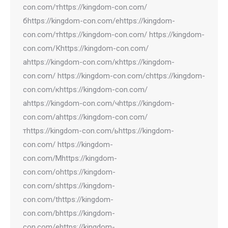
con.com/тhttps://kingdom-con.com/
бhttps://kingdom-con.com/еhttps://kingdom-
con.com/тhttps://kingdom-con.com/ https://kingdom-
con.com/Кhttps://kingdom-con.com/
аhttps://kingdom-con.com/кhttps://kingdom-
con.com/ https://kingdom-con.com/сhttps://kingdom-
con.com/кhttps://kingdom-con.com/
аhttps://kingdom-con.com/чhttps://kingdom-
con.com/аhttps://kingdom-con.com/
тhttps://kingdom-con.com/ьhttps://kingdom-
con.com/ https://kingdom-
con.com/Mhttps://kingdom-
con.com/ohttps://kingdom-
con.com/shttps://kingdom-
con.com/thttps://kingdom-
con.com/bhttps://kingdom-
con.com/ehttps://kingdom-