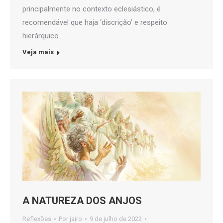
principalmente no contexto eclesiástico, é
recomendável que haja ‘discrição’ e respeito
hierárquico…
Veja mais
A NATUREZA DOS ANJOS
Reflexões
Por
jairo
9 de julho de 2022