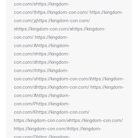
con.com/ehttps://kingdom-
con.com/thttps://kingdom-con.com/ https://kingdom-
con.com/дhttps://kingdom-con.com/
лhttps://kingdom-con.com/яhttps://kingdom-
con.com/ https://kingdom-
con.com/Ahttps://kingdom-
con.com/nhttps://kingdom-
con.com/dhttps://kingdom-
con.com/rhttps://kingdom-
con.com/ohttps://kingdom-con.com/ihttps://kingdom-
con.com/dhttps://kingdom-con.com/ https://kingdom-
con.com/Ahttps://kingdom-
con.com/Phttps://kingdom-
con.com/Khttps://kingdom-con.com/
https://kingdom-con.com/иhttps://kingdom-con.com/
https://kingdom-con.com/ihttps://kingdom-
con.com/Ohttps://kingdom-