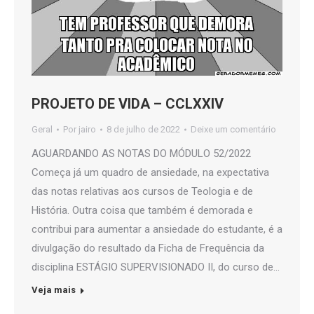
PROJETO DE VIDA – CCLXXIV
Geral
Por
jairo
8 de julho de 2022
Deixe um comentário
AGUARDANDO AS NOTAS DO MÓDULO 52/2022
Começa já um quadro de ansiedade, na expectativa
das notas relativas aos cursos de Teologia e de
História. Outra coisa que também é demorada e
contribui para aumentar a ansiedade do estudante, é a
divulgação do resultado da Ficha de Frequência da
disciplina ESTÁGIO SUPERVISIONADO II, do curso de…
Veja mais