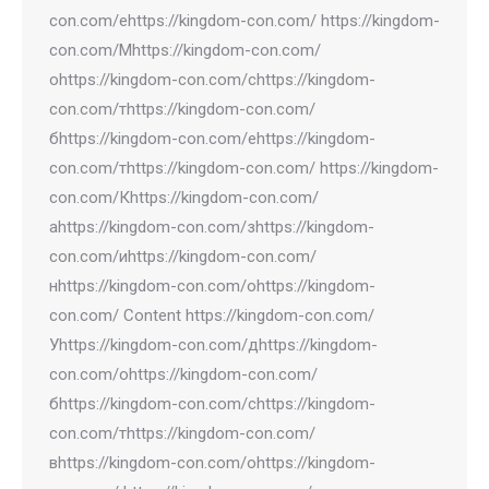
con.com/еhttps://kingdom-con.com/ https://kingdom-
con.com/Mhttps://kingdom-con.com/
оhttps://kingdom-con.com/сhttps://kingdom-
con.com/тhttps://kingdom-con.com/
бhttps://kingdom-con.com/еhttps://kingdom-
con.com/тhttps://kingdom-con.com/ https://kingdom-
con.com/Кhttps://kingdom-con.com/
аhttps://kingdom-con.com/зhttps://kingdom-
con.com/иhttps://kingdom-con.com/
нhttps://kingdom-con.com/оhttps://kingdom-
con.com/ Content https://kingdom-con.com/
Уhttps://kingdom-con.com/дhttps://kingdom-
con.com/оhttps://kingdom-con.com/
бhttps://kingdom-con.com/сhttps://kingdom-
con.com/тhttps://kingdom-con.com/
вhttps://kingdom-con.com/оhttps://kingdom-