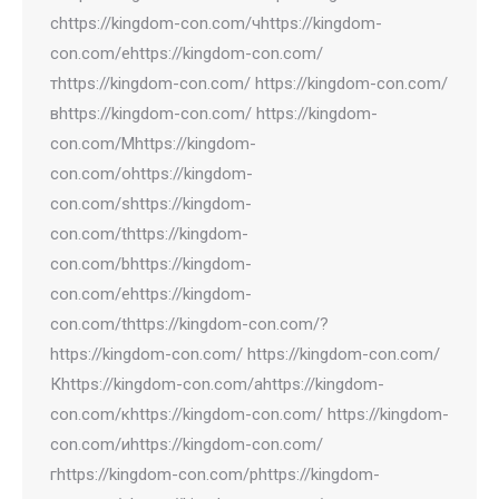
сhttps://kingdom-con.com/чhttps://kingdom-
con.com/еhttps://kingdom-con.com/
тhttps://kingdom-con.com/ https://kingdom-con.com/
вhttps://kingdom-con.com/ https://kingdom-
con.com/Mhttps://kingdom-
con.com/ohttps://kingdom-
con.com/shttps://kingdom-
con.com/thttps://kingdom-
con.com/bhttps://kingdom-
con.com/ehttps://kingdom-
con.com/thttps://kingdom-con.com/?
https://kingdom-con.com/ https://kingdom-con.com/
Кhttps://kingdom-con.com/аhttps://kingdom-
con.com/кhttps://kingdom-con.com/ https://kingdom-
con.com/иhttps://kingdom-con.com/
гhttps://kingdom-con.com/рhttps://kingdom-