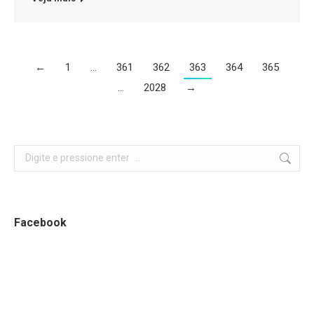
←
1
…
361
362
363
364
365
…
2028
→
Search:
Facebook