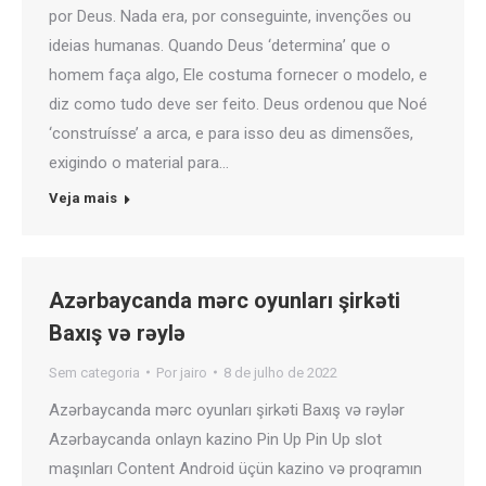
por Deus. Nada era, por conseguinte, invenções ou
ideias humanas. Quando Deus ‘determina’ que o
homem faça algo, Ele costuma fornecer o modelo, e
diz como tudo deve ser feito. Deus ordenou que Noé
‘construísse’ a arca, e para isso deu as dimensões,
exigindo o material para…
Veja mais
Azərbaycanda mərc oyunları şirkəti
Baxış və rəylə
Sem categoria
Por
jairo
8 de julho de 2022
Azərbaycanda mərc oyunları şirkəti Baxış və rəylər
Azərbaycanda onlayn kazino Pin Up Pin Up slot
maşınları Content Android üçün kazino və proqramın