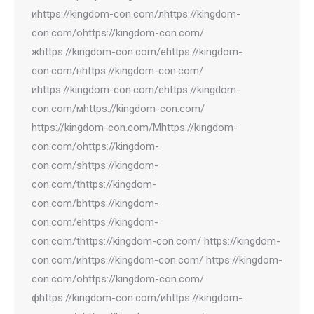
иhttps://kingdom-con.com/лhttps://kingdom-
con.com/оhttps://kingdom-con.com/
жhttps://kingdom-con.com/еhttps://kingdom-
con.com/нhttps://kingdom-con.com/
иhttps://kingdom-con.com/еhttps://kingdom-
con.com/мhttps://kingdom-con.com/
https://kingdom-con.com/Mhttps://kingdom-
con.com/ohttps://kingdom-
con.com/shttps://kingdom-
con.com/thttps://kingdom-
con.com/bhttps://kingdom-
con.com/ehttps://kingdom-
con.com/thttps://kingdom-con.com/ https://kingdom-
con.com/иhttps://kingdom-con.com/ https://kingdom-
con.com/оhttps://kingdom-con.com/
фhttps://kingdom-con.com/иhttps://kingdom-