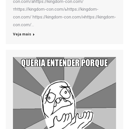
con.com/аhttps://kingdom-con.com/
тhttps://kingdom-con.com/ьhttps://kingdom-
con.com/ https://kingdom-con.com/нhttps://kingdom-
con.com/…
Veja mais