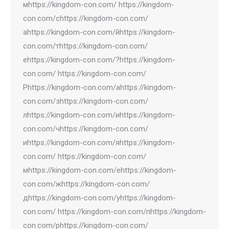
мhttps://kingdom-con.com/ https://kingdom-
con.com/сhttps://kingdom-con.com/
аhttps://kingdom-con.com/йhttps://kingdom-
con.com/тhttps://kingdom-con.com/
еhttps://kingdom-con.com/?https://kingdom-
con.com/ https://kingdom-con.com/
Рhttps://kingdom-con.com/аhttps://kingdom-
con.com/зhttps://kingdom-con.com/
лhttps://kingdom-con.com/иhttps://kingdom-
con.com/чhttps://kingdom-con.com/
иhttps://kingdom-con.com/яhttps://kingdom-
con.com/ https://kingdom-con.com/
мhttps://kingdom-con.com/еhttps://kingdom-
con.com/жhttps://kingdom-con.com/
дhttps://kingdom-con.com/уhttps://kingdom-
con.com/ https://kingdom-con.com/пhttps://kingdom-
con.com/рhttps://kingdom-con.com/