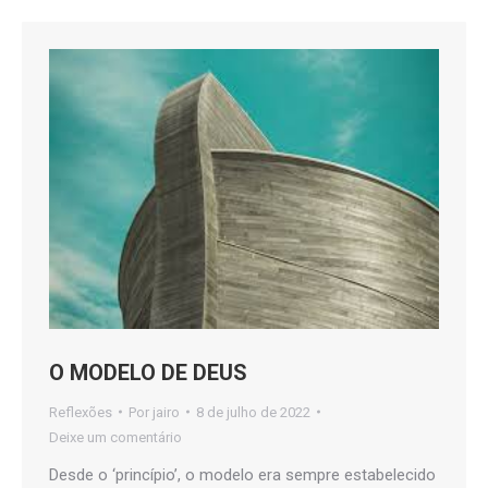
O MODELO DE DEUS
Reflexões
Por
jairo
8 de julho de 2022
Deixe um comentário
Desde o ‘princípio’, o modelo era sempre estabelecido