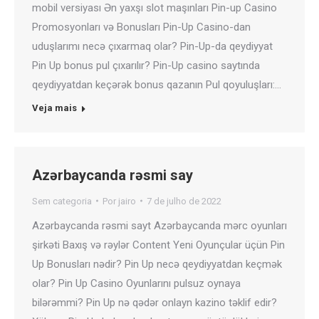
mobil versiyası Ən yaxşı slot maşınları Pin-up Casino
Promosyonları və Bonusları Pin-Up Casino-dan
uduşlarımı necə çıxarmaq olar? Pin-Up-da qeydiyyat
Pin Up bonus pul çıxarılır? Pin-Up casino saytında
qeydiyyatdan keçərək bonus qazanın Pul qoyuluşları:…
Veja mais
Azərbaycanda rəsmi say
Sem categoria
Por
jairo
7 de julho de 2022
Azərbaycanda rəsmi sayt Azərbaycanda mərc oyunları
şirkəti Baxış və rəylər Content Yeni Oyunçular üçün Pin
Up Bonusları nədir? Pin Up necə qeydiyyatdan keçmək
olar? Pin Up Casino Oyunlarını pulsuz oynaya
bilərəmmi? Pin Up nə qədər onlayn kazino təklif edir?