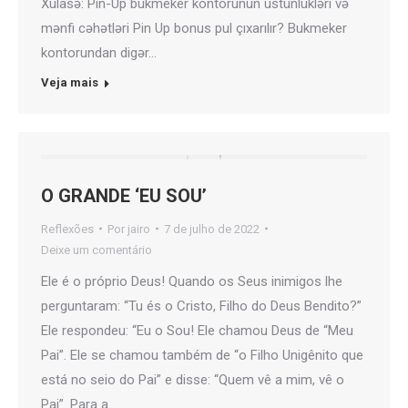
Xülasə: Pin-Up bukmeker kontorunun üstünlükləri və
mənfi cəhətləri Pin Up bonus pul çıxarılır? Bukmeker
kontorundan digər…
Veja mais
O GRANDE ‘EU SOU’
Reflexões
Por
jairo
7 de julho de 2022
Deixe um comentário
Ele é o próprio Deus! Quando os Seus inimigos lhe
perguntaram: “Tu és o Cristo, Filho do Deus Bendito?”
Ele respondeu: “Eu o Sou! Ele chamou Deus de “Meu
Pai”. Ele se chamou também de “o Filho Unigênito que
está no seio do Pai” e disse: “Quem vê a mim, vê o
Pai”. Para a…