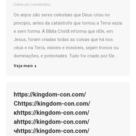
Deixe um comentário
Os anjos são seres celestiais que Deus criou no
princípio, antes da catástrofe que tornou a Terra vazia
e sem forma. A Bíblia Cristã informa que nEle, em
Jesus, foram criadas todas as coisas que há nos
céus e na Terra, visíveis e invisíveis, sejam tronos ou
dominações, e potestades. Tudo foi criado por Ele…
Veja mais
https://kingdom-con.com/
Сhttps://kingdom-con.com/
кhttps://kingdom-con.com/
аhttps://kingdom-con.com/
чhttps://kingdom-con.com/