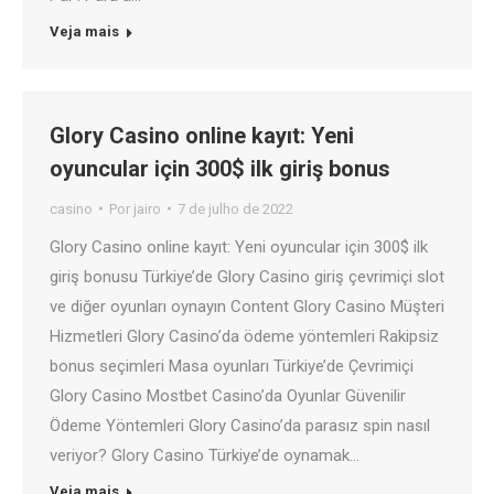
Veja mais
Glory Casino online kayıt: Yeni
oyuncular için 300$ ilk giriş bonus
casino
Por
jairo
7 de julho de 2022
Glory Casino online kayıt: Yeni oyuncular için 300$ ilk
giriş bonusu Türkiye’de Glory Casino giriş çevrimiçi slot
ve diğer oyunları oynayın Content Glory Casino Müşteri
Hizmetleri Glory Casino’da ödeme yöntemleri Rakipsiz
bonus seçimleri Masa oyunları Türkiye’de Çevrimiçi
Glory Casino Mostbet Casino’da Oyunlar Güvenilir
Ödeme Yöntemleri Glory Casino’da parasız spin nasıl
veriyor? Glory Casino Türkiye’de oynamak…
Veja mais