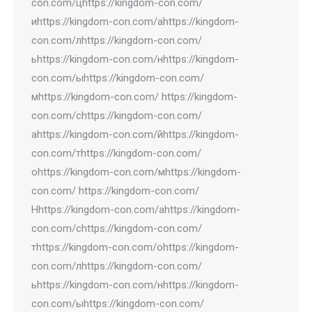
con.com/цhttps://kingdom-con.com/
иhttps://kingdom-con.com/аhttps://kingdom-
con.com/лhttps://kingdom-con.com/
ьhttps://kingdom-con.com/нhttps://kingdom-
con.com/ыhttps://kingdom-con.com/
мhttps://kingdom-con.com/ https://kingdom-
con.com/сhttps://kingdom-con.com/
аhttps://kingdom-con.com/йhttps://kingdom-
con.com/тhttps://kingdom-con.com/
оhttps://kingdom-con.com/мhttps://kingdom-
con.com/ https://kingdom-con.com/
Нhttps://kingdom-con.com/аhttps://kingdom-
con.com/сhttps://kingdom-con.com/
тhttps://kingdom-con.com/оhttps://kingdom-
con.com/лhttps://kingdom-con.com/
ьhttps://kingdom-con.com/нhttps://kingdom-
con.com/ыhttps://kingdom-con.com/