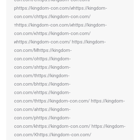
рhttps://kingdom-con.com/иhttps://kingdom-
con.com/сhttps://kingdom-con.com/
тhttps://kingdom-con.com/иhttps://kingdom-
con.com/кhttps://kingdom-con.com/
иhttps://kingdom-con.com/ https://kingdom-
con.com/Mhttps://kingdom-
con.com/ohttps://kingdom-
con.com/shttps://kingdom-
con.com/thttps://kingdom-
con.com/bhttps://kingdom-
con.com/ehttps://kingdom-
con.com/thttps://kingdom-con.com/ https://kingdom-
con.com/ahttps://kingdom-
con.com/phttps://kingdom-
con.com/khttps://kingdom-con.com/ https://kingdom-
con.com/Кhttps://kingdom-con.com/