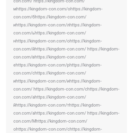
con.com/ https://kingdom-con.com/
мhttps://kingdom-con.com/оhttps://kingdom-
con.com/бhttps://kingdom-con.com/
иhttps://kingdom-con.com/лhttps://kingdom-
con.com/ьhttps://kingdom-con.com/
нhttps://kingdom-con.com/оhttps://kingdom-
con.com/йhttps://kingdom-con.com/ https://kingdom-
con.com/вhttps://kingdom-con.com/
еhttps://kingdom-con.com/рhttps://kingdom-
con.com/сhttps://kingdom-con.com/
иhttps://kingdom-con.com/иhttps://kingdom-
con.com/ https://kingdom-con.com/сhttps://kingdom-
con.com/аhttps://kingdom-con.com/
йhttps://kingdom-con.com/тhttps://kingdom-
con.com/аhttps://kingdom-con.com/ https://kingdom-
con.com/Мhttps://kingdom-con.com/
оhttps://kingdom-con.com/сhttps://kingdom-